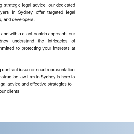
g strategic legal advice, our dedicated
wyers in Sydney offer targeted legal
s, and developers.
and with a client-centric approach, our
dney understand the intricacies of
mitted to protecting your interests at
g contract issue or need representation
onstruction law firm in Sydney is here to
egal advice and effective strategies to
ur clients.