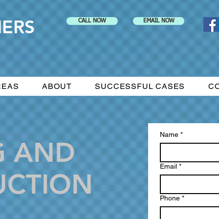
NERS
CALL NOW
EMAIL NOW
REAS
ABOUT
SUCCESSFUL CASES
C
Name
*
G AND
Email
*
UCTION
Phone
*