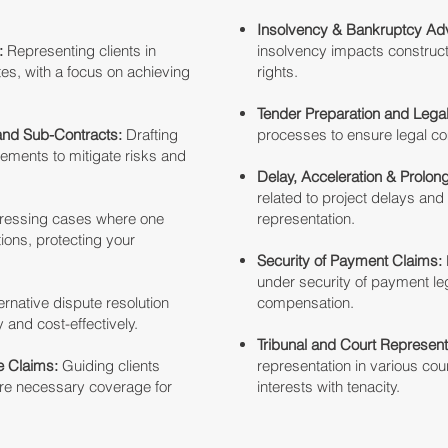
Insolvency & Bankruptcy Adv
:
Representing clients in
insolvency impacts construct
tes, with a focus on achieving
rights.
Tender Preparation and Lega
and Sub-Contracts:
Drafting
processes to ensure legal c
ments to mitigate risks and
Delay, Acceleration & Prolon
related to project delays and
ressing cases where one
representation.
ations, protecting your
Security of Payment Claims:
under security of payment leg
ernative dispute resolution
compensation.
y and cost-effectively.
Tribunal and Court Represent
 Claims:
Guiding clients
representation in various cou
ure necessary coverage for
interests with tenacity.