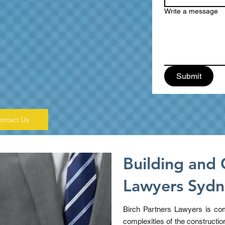
Write a message
Submit
ontact Us
Building and 
Lawyers Syd
Birch Partners Lawyers is com
complexities of the constructio