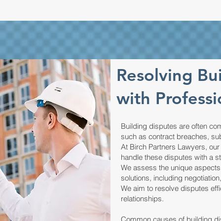
Resolving Bu
with Professi
Building disputes are often com
such as contract breaches, su
At Birch Partners Lawyers, our
handle these disputes with a s
We assess the unique aspects o
solutions, including negotiation
We aim to resolve disputes eff
relationships.
Common causes of building dis