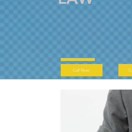
Call Now
C