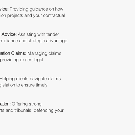
ice:
Providing guidance on how
ion projects and your contractual
l Advice:
Assisting with tender
ompliance and strategic advantage.
gation Claims:
Managing claims
 providing expert legal
Helping clients navigate claims
islation to ensure timely
ation:
Offering strong
rts and tribunals, defending your