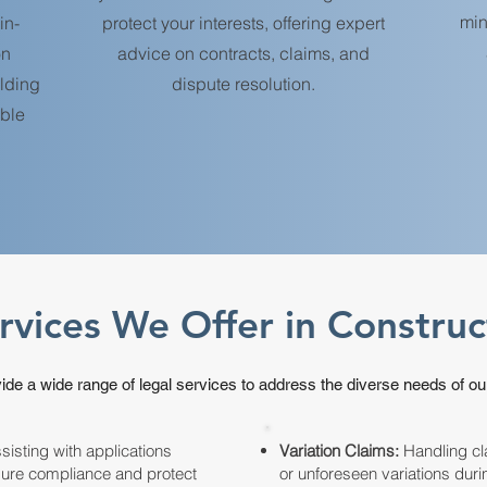
min
in-
protect your interests, offering expert
on
advice on contracts, claims, and
ilding
dispute resolution.
able
rvices We Offer in Constru
de a wide range of legal services to address the diverse needs of our
isting with applications
Variation Claims:
Handling cl
sure compliance and protect
or unforeseen variations duri