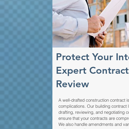
Protect Your Int
Expert Contract
Review
A well-drafted construction contract is
complications. Our building contract 
drafting, reviewing, and negotiating
ensure that your contracts are compr
We also handle amendments and variat