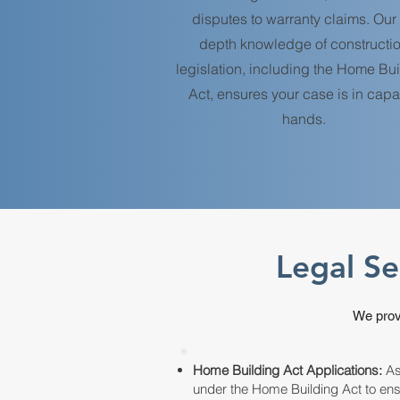
disputes to warranty claims. Our 
depth knowledge of constructi
legislation, including the Home Bu
Act, ensures your case is in cap
hands.
Legal Se
We provi
Home Building Act Applications:
Ass
under the Home Building Act to en