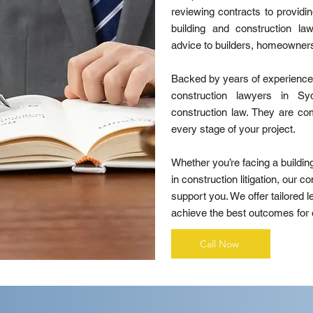
reviewing contracts to providin
building and construction la
advice to builders, homeowner
Backed by years of experience 
construction lawyers in Sy
construction law. They are com
every stage of your project.
Whether you’re facing a buildin
in construction litigation, our c
support you. We offer tailored l
achieve the best outcomes for o
Call Now