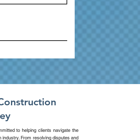
Construction
ney
mitted to helping clients navigate the
n industry. From resolving disputes and