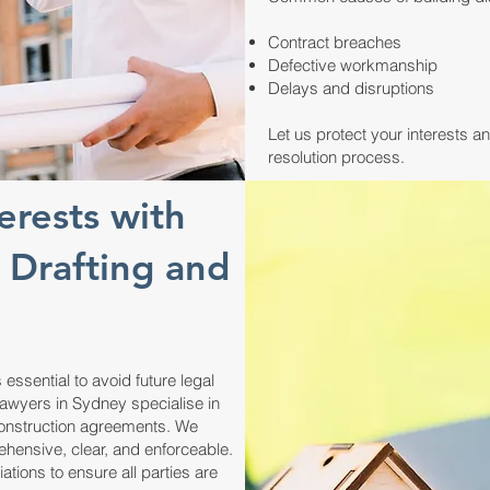
Contract breaches
Defective workmanship
Delays and disruptions
Let us protect your interests a
resolution process.
erests with
 Drafting and
 essential to avoid future legal
lawyers in Sydney specialise in
 construction agreements. We
ehensive, clear, and enforceable.
ions to ensure all parties are