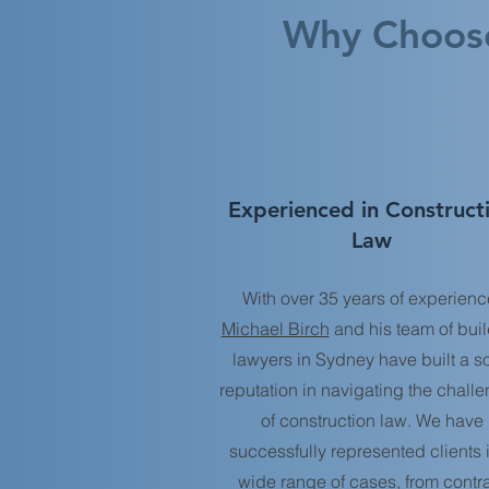
Why Choose
Experienced in Construct
Law
With over 35 years of experienc
Michael Birch
and his team of bui
lawyers in Sydney have built a so
reputation in navigating the chall
of construction law. We have
successfully represented clients 
wide range of cases, from contr