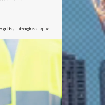
nd guide you through the dispute