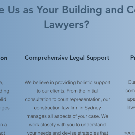
 Us as Your Building and C
Lawyers?
Comprehensive Legal Support
P
ion
Our
e,
We believe in providing holistic support
comp
lding
to our clients. From the initial
apa
lid
consultation to court representation, our
law
enges
construction law firm in Sydney
manages all aspects of your case. We
in a
work closely with you to understand
neces
act
your needs and devise strategies that