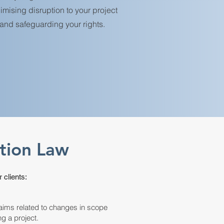
imising disruption to your project
and safeguarding your rights.
ction Law
 clients:
aims related to changes in scope
ng a project.