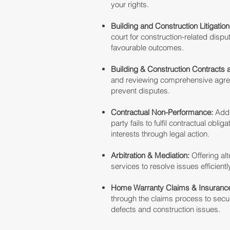
your rights.
Building and Construction Litigation
court for construction-related dispu
favourable outcomes.
Building & Construction Contracts 
and reviewing comprehensive agree
prevent disputes.
Contractual Non-Performance:
Add
party fails to fulfil contractual oblig
interests through legal action.
Arbitration & Mediation:
Offering alt
services to resolve issues efficientl
Home Warranty Claims & Insurance
through the claims process to sec
defects and construction issues.