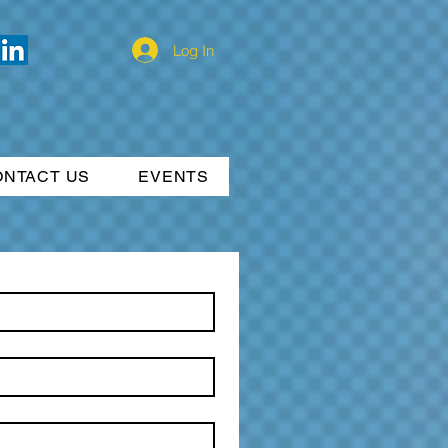
Log In
ONTACT US
EVENTS