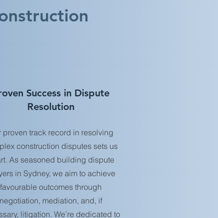
onstruction
roven Success in Dispute
Resolution
 proven track record in resolving
lex construction disputes sets us
rt. As seasoned building dispute
yers in Sydney, we aim to achieve
favourable outcomes through
negotiation, mediation, and, if
sary, litigation. We’re dedicated to