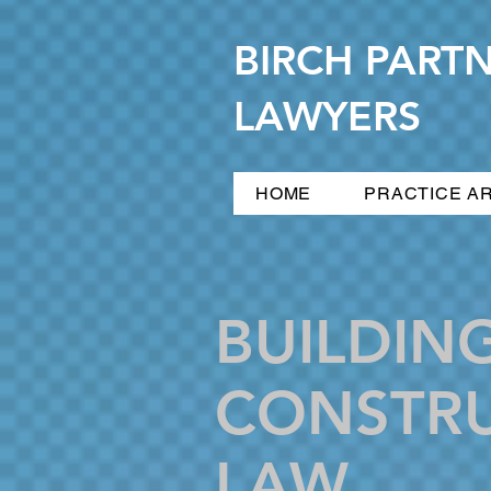
BIRCH PART
LAWYERS
HOME
PRACTICE A
BUILDIN
CONSTR
LAW