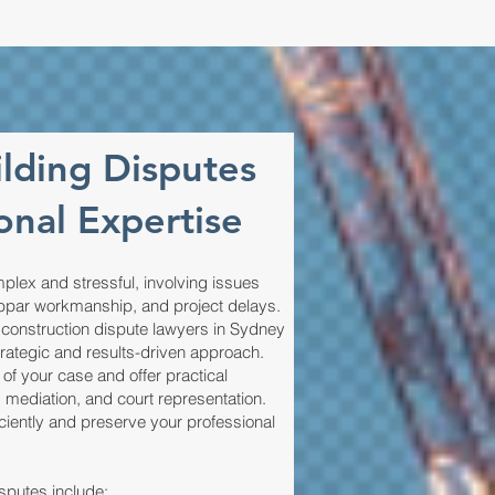
ilding Disputes
onal Expertise
plex and stressful, involving issues
bpar workmanship, and project delays.
 construction dispute lawyers in Sydney
trategic and results-driven approach.
f your case and offer practical
, mediation, and court representation.
iciently and preserve your professional
putes include: