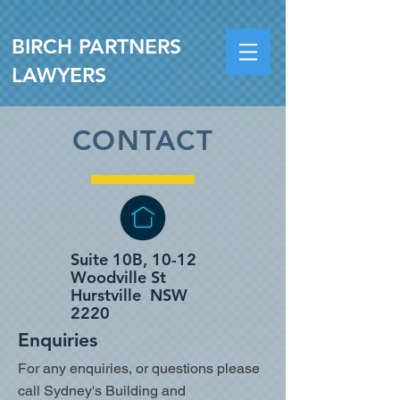
BIRCH PARTNERS
LAWYERS
CONTACT
Suite 10B, 10-12
Woodville St
Hurstville NSW
2220
Enquiries
For any enquiries, or questions please
call Sydney's Building and