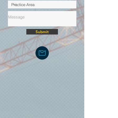
Submit