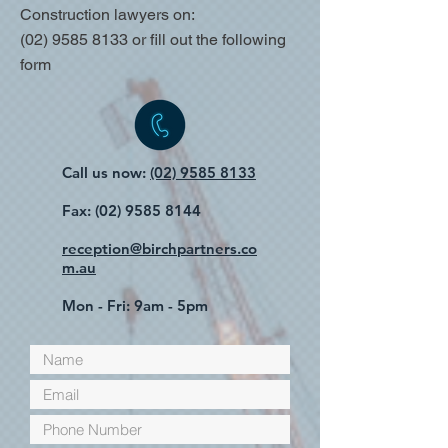
Construction lawyers on:
(02) 9585 8133
or fill out the following
form
Call us now:
(02) 9585 8133
Fax:
(02) 9585 8144
reception@birchpartners.co
m.au
Mon - Fri: 9am - 5pm