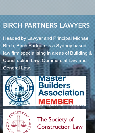
BIRCH PARTNERS LAWYERS
Headed by Lawyer and Principal Michael
Birch, Birch Partners is a Sydney based
law firm specialising in areas of Building &
Construction Law, Commercial Law and
General Law.