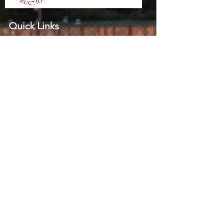
Quick Links
Home
Practice Areas
About
Successful Cases
Contact
Contact Info
Suite 10B, 10-12 Woodville St
Hurstville
NSW 2220
(02) 9585 8133
(02) 9585 8144