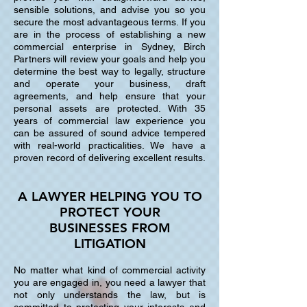
sensible solutions, and advise you so you
secure the most advantageous terms. If you
are in the process of establishing a new
commercial enterprise in Sydney, Birch
Partners will review your goals and help you
determine the best way to legally, structure
and operate your business, draft
agreements, and help ensure that your
personal assets are protected. With 35
years of commercial law experience you
can be assured of sound advice tempered
with real-world practicalities. We have a
proven record of delivering excellent results.
A LAWYER HELPING YOU TO
PROTECT YOUR
BUSINESSES FROM
LITIGATION
No matter what kind of commercial activity
you are engaged in, you need a lawyer that
not only understands the law, but is