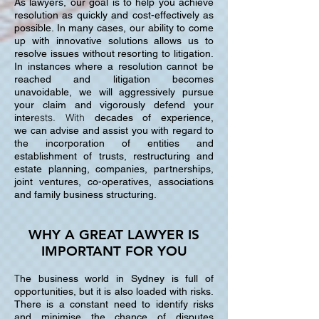
As lawyers, our goal is to help you achieve
resolution as quickly and cost-effectively as
possible. In many cases, our ability to come
up with innovative solutions allows us to
resolve issues without resorting to litigation.
In instances where a resolution cannot be
reached and litigation becomes
unavoidable, we will aggressively pursue
your claim and vigorously defend your
ests. With
inter
decades of experience,
we can advise and assist you with regard to
the incorporation of entities and
establishment of trusts, restructuring and
estate planning, companies, partnerships,
joint ventures, co-operatives, associations
and family business structuring.
WHY A GREAT LAWYER IS
IMPORTANT FOR YOU
T
he business world in Sydney is full of
opportunities, but it is also loaded with risks.
There is a constant need to identify risks
and minimise the chance of disputes