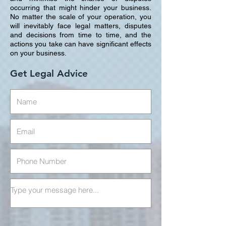
occurring that might hinder your business.
No matter the scale of your operation, you
will inevitably face legal matters, disputes
and decisions from time to time, and the
actions you take can have significant effects
on your business.
Get Legal Advice