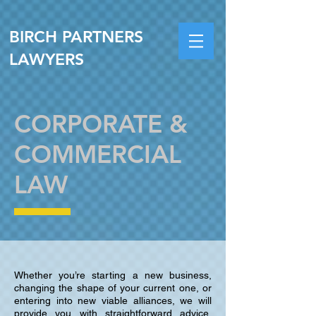
BIRCH PARTNERS
LAWYERS
CORPORATE &
COMMERCIAL
LAW
Whether you’re starting a new business,
changing the shape of your current one, or
entering into new viable alliances, we will
provide you with straightforward advice,