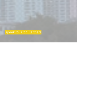
Speak to Birch Partners
BIRCH PARTNERS LAWYERS