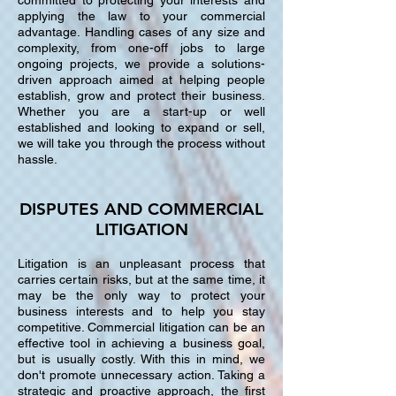
committed to protecting your interests and
applying the law to your commercial
advantage. Handling cases of any size and
complexity, from one-off jobs to large
ongoing projects, we provide a solutions-
driven approach aimed at helping people
establish, grow and protect their business.
Whether you are a start-up or well
established and looking to expand or sell,
we will take you through the process without
hassle.
DISPUTES AND COMMERCIAL
LITIGATION
Litigation is an unpleasant process that
carries certain risks, but at the same time, it
may be the only way to protect your
business interests and to help you stay
competitive. Commercial litigation can be an
effective tool in achieving a business goal,
but is usually costly. With this in mind, we
don't promote unnecessary action. Taking a
strategic and proactive approach, the first