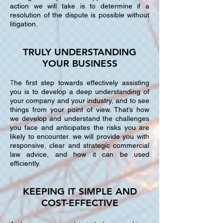
action we will take is to determine if a
resolution of the dispute is possible without
litigation.
TRULY UNDERSTANDING
YOUR BUSINESS
T
he first step towards effectively assisting
you is to develop a deep understanding of
your company and your industry, and to see
things from your point of view. That’s how
we develop and understand the challenges
you face and anticipates the risks you are
likely to encounter. we will provide you with
responsive, clear and strategic commercial
law advice, and how it can be used
efficiently.
KEEPING IT SIMPLE AND
COST-EFFECTIVE