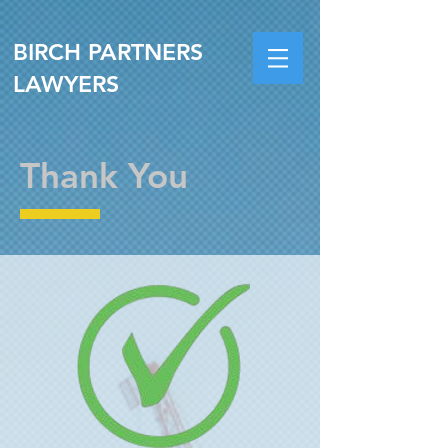
BIRCH PARTNERS
LAWYERS
Thank You