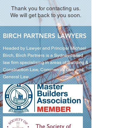
Thank you for contacting us.
We will get back to you soon.
BIRCH PARTNERS LAWYERS
Headed by Lawyer and Principal Michael
Birch, Birch Partners is a Sydney based
law firm specialising in areas of Building &
Construction Law, Commercial Law and
General Law.