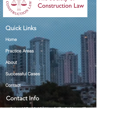
Quick Links
Home
Practice Areas
About
Successful Cases
Contact
Contact Info
Suite 10B, 10-12 Woodville St
Hurstville
NSW 2220
(02) 9585 8133